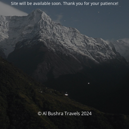
Site will be available soon. Thank you for your patience!
© Al Bushra Travels 2024