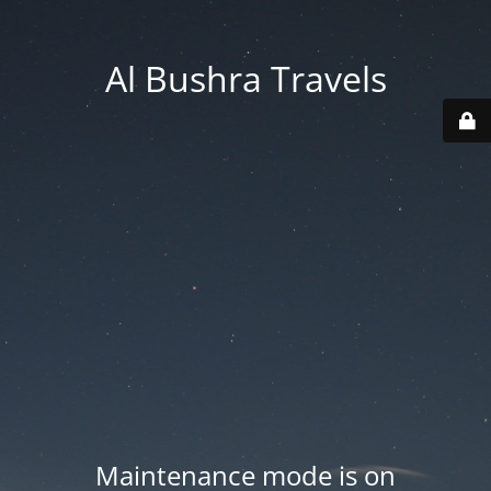
Al Bushra Travels
Maintenance mode is on