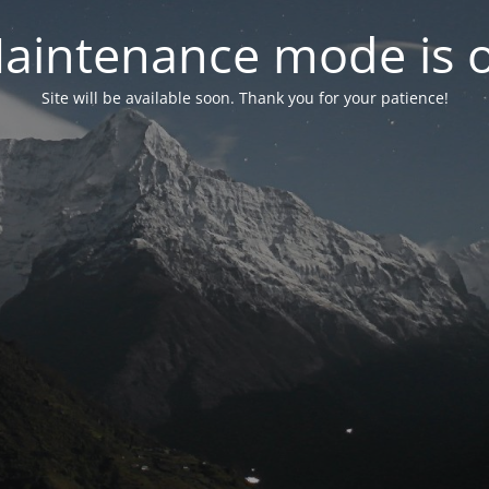
aintenance mode is 
Site will be available soon. Thank you for your patience!