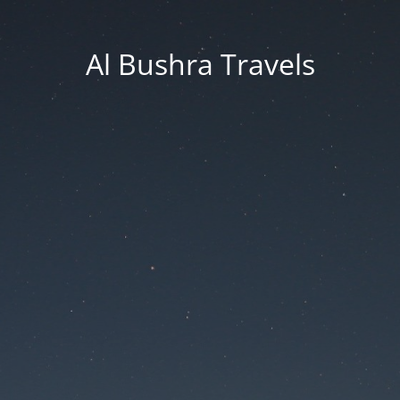
Al Bushra Travels