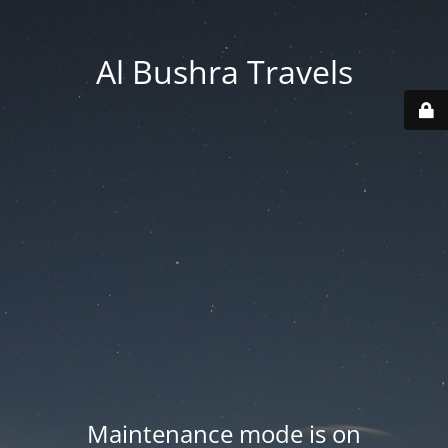
Al Bushra Travels
Maintenance mode is on