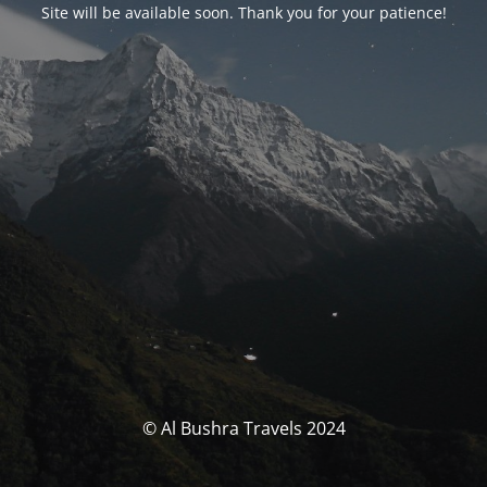
Site will be available soon. Thank you for your patience!
© Al Bushra Travels 2024