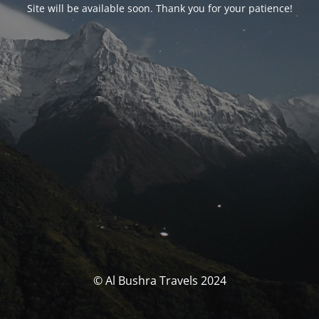
Site will be available soon. Thank you for your patience!
© Al Bushra Travels 2024