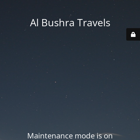
Al Bushra Travels
Maintenance mode is on