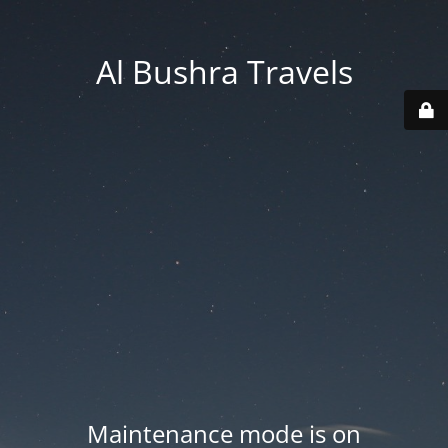
Al Bushra Travels
Maintenance mode is on