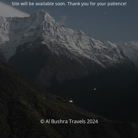
Site will be available soon. Thank you for your patience!
© Al Bushra Travels 2024